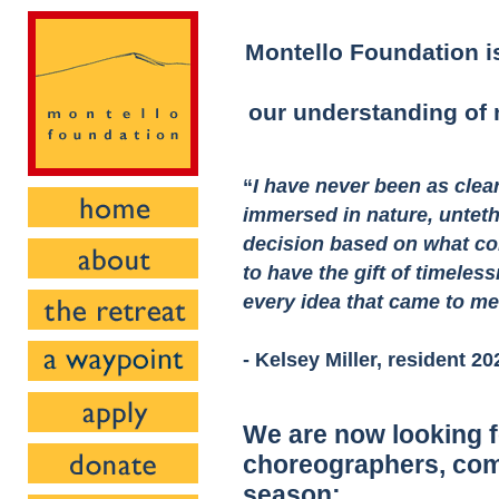
Montello Foundation is
our understanding of n
“
I have never been as clea
immersed in nature, untet
decision based on what co
to have the gift of timeless
every idea that came to m
- Kelsey Miller, resident 20
We are now looking f
choreographers, com
season: