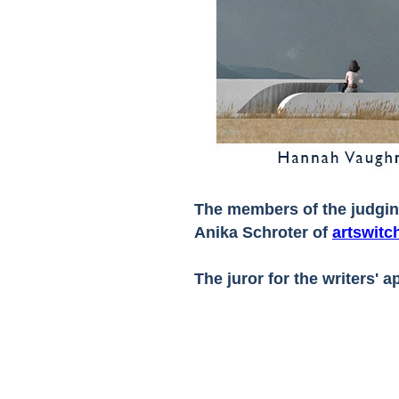
The members of the judgi
Anika Schroter of
artswitc
The juror for the writers' 